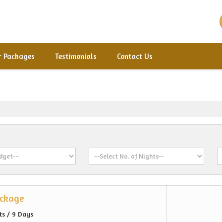
r Packages
Testimonials
Contact Us
ackage
ts / 9 Days