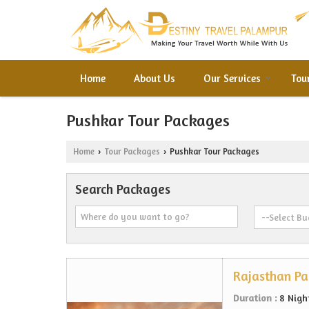
Home
About Us
Our Services
Tou
Pushkar Tour Packages
Home
Tour Packages
Pushkar Tour Packages
›
›
Search Packages
Rajasthan P
Duration :
8 Nigh