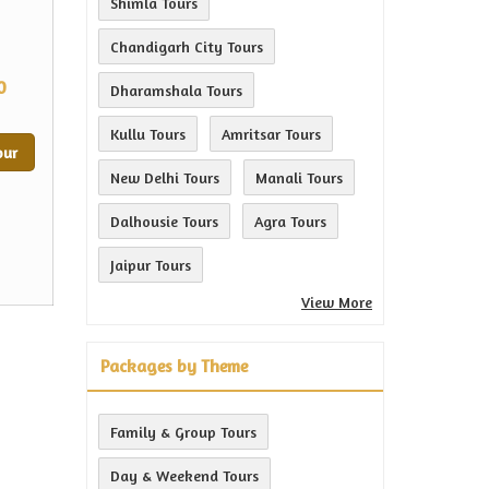
Shimla Tours
Chandigarh City Tours
0
Dharamshala Tours
Kullu Tours
Amritsar Tours
our
New Delhi Tours
Manali Tours
Dalhousie Tours
Agra Tours
Jaipur Tours
View More
Packages by Theme
Family & Group Tours
Day & Weekend Tours