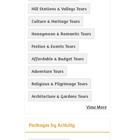
Hill Stations & Valleys Tours
Culture & Heritage Tours
Honeymoon & Romantic Tours
Festive & Events Tours
Affordable & Budget Tours
Adventure Tours
Religious & Pilgrimage Tours
Architecture & Gardens Tours
View More
Packages by Activity