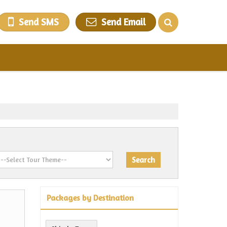
Send SMS
Send Email
Packages by Destination