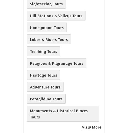
Sightseeing Tours
Hill Stations & Valleys Tours
Honeymoon Tours
Lakes & Rivers Tours
Trekking Tours
Religious & Pilgrimage Tours
Heritage Tours
Adventure Tours
Paragliding Tours
Monuments & Historical Places
Tours
View More