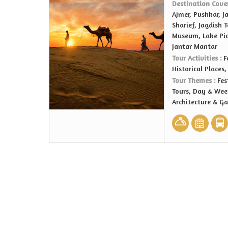
Destination Cove
Ajmer, Pushkar, J
Sharief, Jagdish 
Museum, Lake Pich
Jantar Mantar
Tour Activities :
F
Historical Places
Tour Themes :
Fes
Tours, Day & Wee
Architecture & G