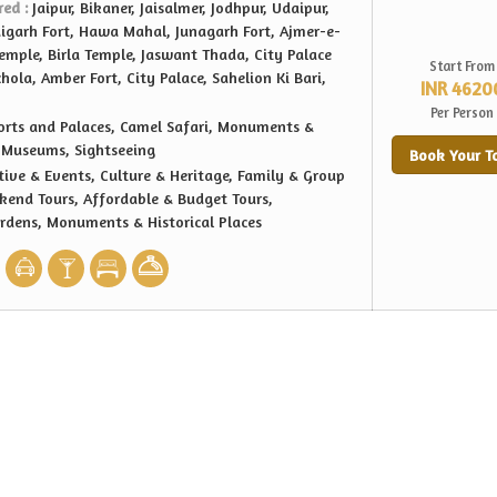
red :
Jaipur, Bikaner, Jaisalmer, Jodhpur, Udaipur,
aigarh Fort, Hawa Mahal, Junagarh Fort, Ajmer-e-
Temple, Birla Temple, Jaswant Thada, City Palace
Start From
ola, Amber Fort, City Palace, Sahelion Ki Bari,
INR 4620
Per Person
orts and Palaces, Camel Safari, Monuments &
, Museums, Sightseeing
Book Your T
tive & Events, Culture & Heritage, Family & Group
kend Tours, Affordable & Budget Tours,
ardens, Monuments & Historical Places