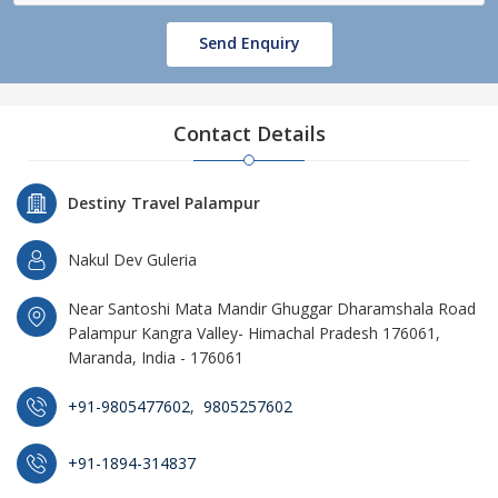
Send Enquiry
Contact Details
Destiny Travel Palampur
Nakul Dev Guleria
Near Santoshi Mata Mandir Ghuggar Dharamshala Road
Palampur Kangra Valley- Himachal Pradesh 176061,
Maranda, India - 176061
+91-9805477602
,
9805257602
+91-1894-314837