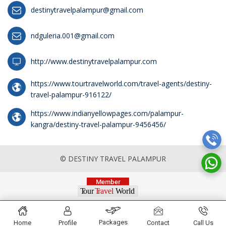
destinytravelpalampur@gmail.com
ndguleria.001@gmail.com
http://www.destinytravelpalampur.com
https://www.tourtravelworld.com/travel-agents/destiny-
travel-palampur-916122/
https://www.indianyellowpages.com/palampur-
kangra/destiny-travel-palampur-9456456/
© DESTINY TRAVEL PALAMPUR
Packages
Home
Profile
Contact
Call Us