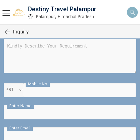
Destiny Travel Palampur
Palampur, Himachal Pradesh
Inquiry
Mobile No
+91
Enter Name
Enter Email