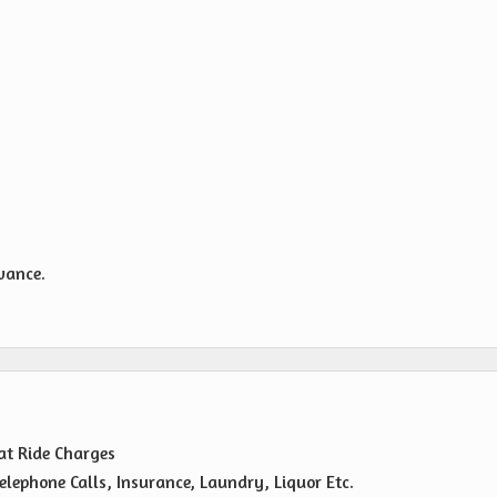
owance.
oat Ride Charges
elephone Calls, Insurance, Laundry, Liquor Etc.