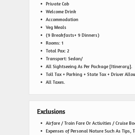
Private Cab
Welcome Drink
Accommodation
Veg Meals
(9 Breakfasts+ 9 Dinners)
Rooms: 1
Total Pax: 2
Transport: Sedan/
All Sightseeing As Per Package [Itinerary].
Toll Tax + Parking + State Tax + Driver All
All Taxes.
Exclusions
Airfare / Train Fare Or Activities / Cruise B
Expenses of Personal Nature Such As Tips, T