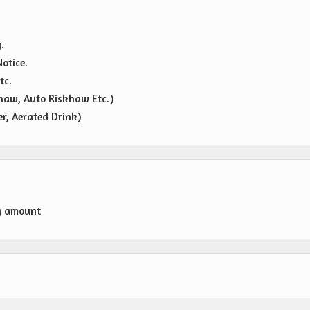
.
otice.
tc.
haw, Auto Riskhaw Etc.)
r, Aerated Drink)
g amount