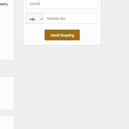
ours,
+91