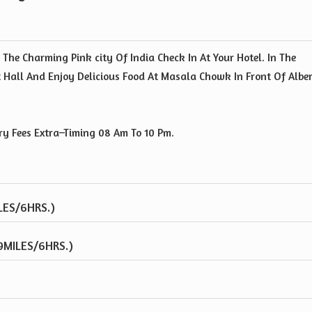
 The Charming Pink city Of India Check In At Your Hotel. In The
t Hall And Enjoy Delicious Food At Masala Chowk In Front Of Albe
ry Fees Extra–Timing 08 Am To 10 Pm.
LES/6HRS.)
9MILES/6HRS.)