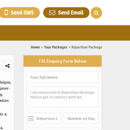
Send SMS
Send Email
Home
Tour Packages
Rajasthan Package
›
›
Fill Enquiry Form Below
daipur,
Ajmer-
ty
elion
ts &
 &