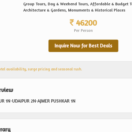
Group Tours, Day & Weekend Tours, Affordable & Budget T
Architecture & Gardens, Monuments & Historical Places
46200
Per Person
Inquire Now for Best Deals
el availability, surge pricing and seasonal rush.
erview
PUR 1N-UDAIPUR 2N-AJMER PUSHKAR 1N
erary