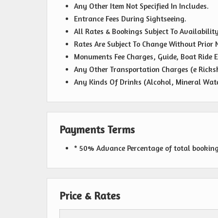
Any Other Item Not Specified In Includes.
Entrance Fees During Sightseeing.
All Rates & Bookings Subject To Availability
Rates Are Subject To Change Without Prior N
Monuments Fee Charges, Guide, Boat Ride E
Any Other Transportation Charges (e Ricks
Any Kinds Of Drinks (Alcohol, Mineral Wate
Payments Terms
* 50% Advance Percentage of total bookin
Price & Rates