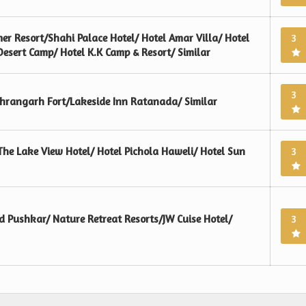
er Resort/Shahi Palace Hotel/ Hotel Amar Villa/ Hotel
3
sert Camp/ Hotel K.K Camp & Resort/ Similar
3
ehrangarh Fort/Lakeside Inn Ratanada/ Similar
The Lake View Hotel/ Hotel Pichola Haweli/ Hotel Sun
3
 Pushkar/ Nature Retreat Resorts/JW Cuise Hotel/
3