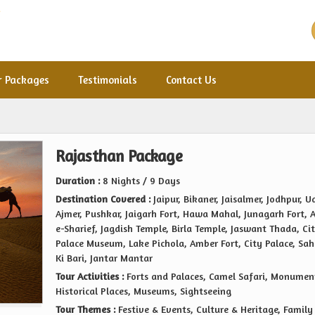
r Packages
Testimonials
Contact Us
Rajasthan Package
Duration :
8 Nights / 9 Days
Destination Covered :
Jaipur, Bikaner, Jaisalmer, Jodhpur, U
Ajmer, Pushkar, Jaigarh Fort, Hawa Mahal, Junagarh Fort, 
e-Sharief, Jagdish Temple, Birla Temple, Jaswant Thada, Ci
Palace Museum, Lake Pichola, Amber Fort, City Palace, Sah
Ki Bari, Jantar Mantar
Tour Activities :
Forts and Palaces, Camel Safari, Monumen
Historical Places, Museums, Sightseeing
Tour Themes :
Festive & Events, Culture & Heritage, Family