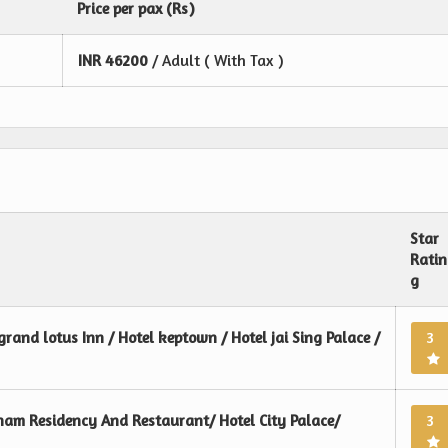
Price per pax (Rs)
INR
46200
/ Adult ( With Tax )
Star
Ratin
g
grand lotus Inn / Hotel keptown / Hotel jai Sing Palace /
3
ham Residency And Restaurant/ Hotel City Palace/
3