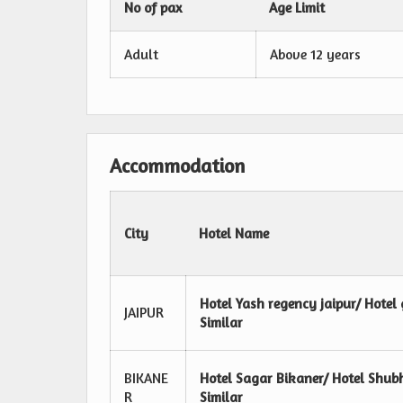
No of pax
Age Limit
Adult
Above 12 years
Accommodation
City
Hotel Name
Hotel Yash regency jaipur/ Hotel 
JAIPUR
Similar
BIKANE
Hotel Sagar Bikaner/ Hotel Shub
R
Similar