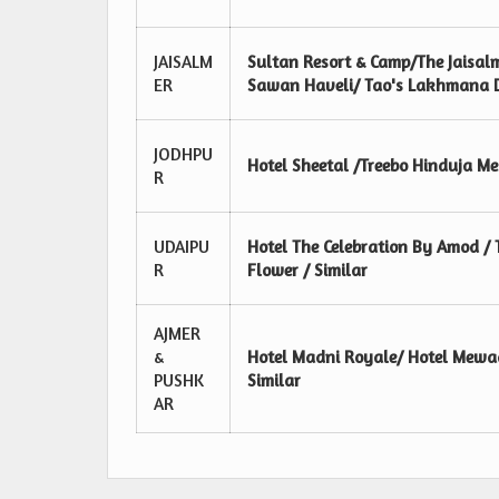
JAISALM
Sultan Resort & Camp/The Jaisalm
ER
Sawan Haveli/ Tao's Lakhmana De
JODHPU
Hotel Sheetal /Treebo Hinduja M
R
UDAIPU
Hotel The Celebration By Amod / 
R
Flower / Similar
AJMER
&
Hotel Madni Royale/ Hotel Mewad
PUSHK
Similar
AR