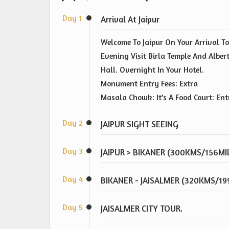
Day 1
Arrival At Jaipur
Welcome To Jaipur On Your Arrival To
Evening Visit Birla Temple And Alber
Hall. Overnight In Your Hotel.
Monument Entry Fees: Extra
Masala Chowk: It’s A Food Court: Ent
Day 2
JAIPUR SIGHT SEEING
Day 3
JAIPUR > BIKANER (300KMS/156MI
Day 4
BIKANER - JAISALMER (320KMS/19
Day 5
JAISALMER CITY TOUR.