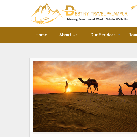
Home
About Us
Our Services
Tou