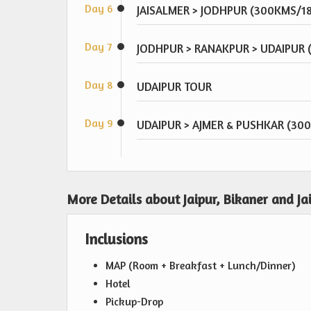
Day 6
JAISALMER > JODHPUR (300KMS/1
Day 7
JODHPUR > RANAKPUR > UDAIPUR
Day 8
UDAIPUR TOUR
Day 9
UDAIPUR > AJMER & PUSHKAR (30
More Details about Jaipur, Bikaner and Ja
Inclusions
MAP (Room + Breakfast + Lunch/Dinner)
Hotel
Pickup-Drop