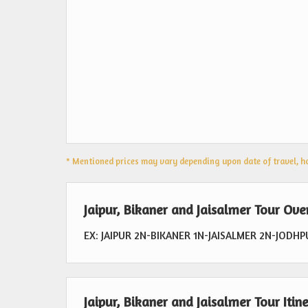
* Mentioned prices may vary depending upon date of travel, hot
Jaipur, Bikaner and Jaisalmer Tour Ov
EX: JAIPUR 2N-BIKANER 1N-JAISALMER 2N-JODH
Jaipur, Bikaner and Jaisalmer Tour Itin