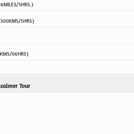
86MILES/5HRS.)
 (300KMS/5HRS)
0KMS/06HRS)
isalmer Tour